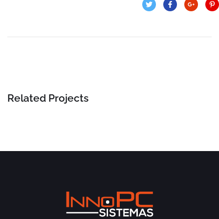
Related Projects
Insurance Finance
FINANCE
/
STARTUP