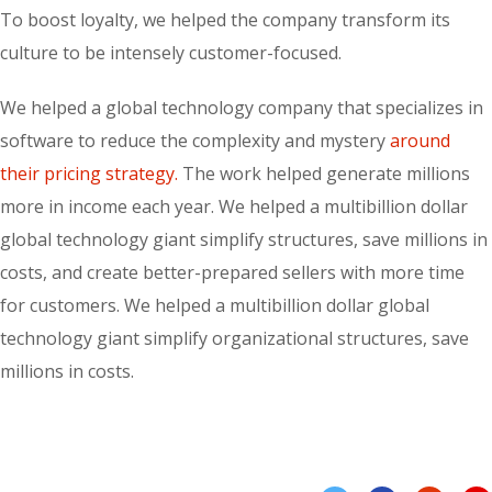
To boost loyalty, we helped the company transform its
culture to be intensely customer-focused.
We helped a global technology company that specializes in
software to reduce the complexity and mystery
around
their pricing strategy.
The work helped generate millions
more in income each year. We helped a multibillion dollar
global technology giant simplify structures, save millions in
costs, and create better-prepared sellers with more time
for customers. We helped a multibillion dollar global
technology giant simplify organizational structures, save
millions in costs.