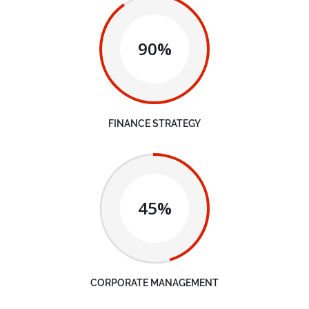
90%
FINANCE STRATEGY
45%
CORPORATE MANAGEMENT