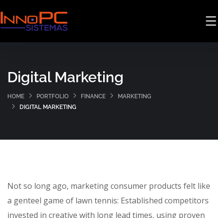
Digital Marketing
HOME
PORTFOLIO
FINANCE
MARKETING
DIGITAL MARKETING
Not so long ago, marketing consumer products felt like
a genteel game of lawn tennis: Established competitors
invested in creative with long lead times, using proven