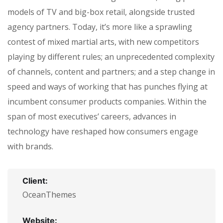
models of TV and big-box retail, alongside trusted
agency partners. Today, it’s more like a sprawling
contest of mixed martial arts, with new competitors
playing by different rules; an unprecedented complexity
of channels, content and partners; and a step change in
speed and ways of working that has punches flying at
incumbent consumer products companies. Within the
span of most executives’ careers, advances in
technology have reshaped how consumers engage
with brands.
Client:
OceanThemes
Website: