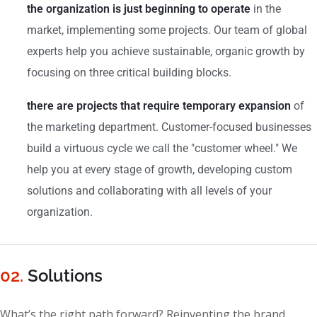
the organization is just beginning to operate
in the
market, implementing some projects. Our team of global
experts help you achieve sustainable, organic growth by
focusing on three critical building blocks.
there are projects that require temporary expansion
of
the marketing department. Customer-focused businesses
build a virtuous cycle we call the "customer wheel." We
help you at every stage of growth, developing custom
solutions and collaborating with all levels of your
organization.
02.
Solutions
What’s the right path forward? Reinventing the brand