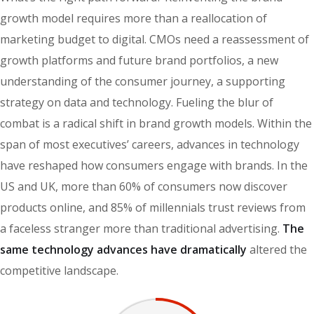
growth model requires more than a reallocation of
marketing budget to digital. CMOs need a reassessment of
growth platforms and future brand portfolios, a new
understanding of the consumer journey, a supporting
strategy on data and technology. Fueling the blur of
combat is a radical shift in brand growth models. Within the
span of most executives’ careers, advances in technology
have reshaped how consumers engage with brands. In the
US and UK, more than 60% of consumers now discover
products online, and 85% of millennials trust reviews from
a faceless stranger more than traditional advertising.
The
same technology advances have dramatically
altered the
competitive landscape.