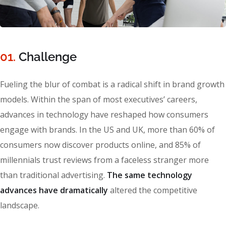
01.
Сhallenge
Fueling the blur of combat is a radical shift in brand growth
models. Within the span of most executives’ careers,
advances in technology have reshaped how consumers
engage with brands. In the US and UK, more than 60% of
consumers now discover products online, and 85% of
millennials trust reviews from a faceless stranger more
than traditional advertising.
The same technology
advances have dramatically
altered the competitive
landscape.