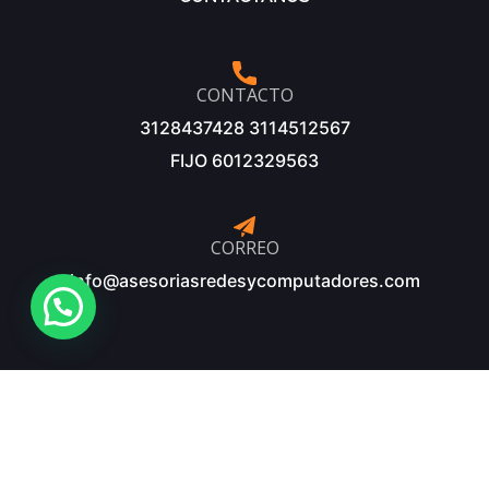
CONTACTO
3128437428 3114512567
FIJO 6012329563
CORREO
info@asesoriasredesycomputadores.com
©Copyright 2025 – Diseñado y desarrollado por: Innopc
Sistemas