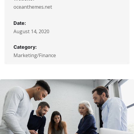
oceanthemes.net
Date:
August 14, 2020
Category:
Marketing/Finance