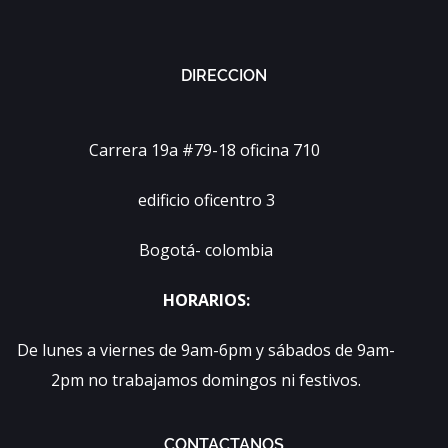
DIRECCION
Carrera 19a #79-18 oficina 710
edificio oficentro 3
Bogotá- colombia
HORARIOS:
De lunes a viernes de 9am-6pm y sábados de 9am-
2pm no trabajamos domingos ni festivos.
CONTACTANOS