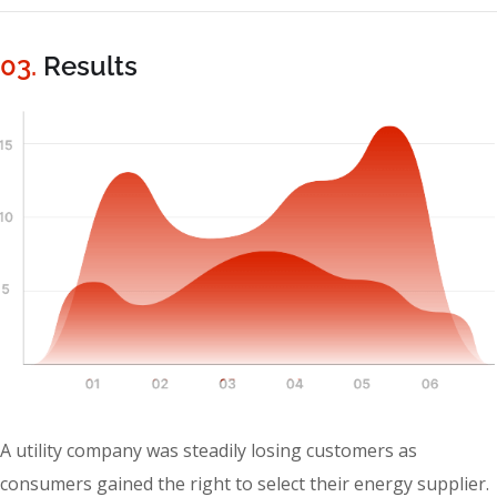
03.
Results
A utility company was steadily losing customers as
consumers gained the right to select their energy supplier.