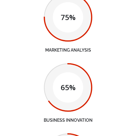
75%
MARKETING ANALYSIS
65%
BUSINESS INNOVATION