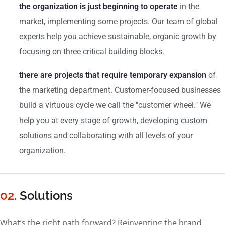
the organization is just beginning to operate
in the
market, implementing some projects. Our team of global
experts help you achieve sustainable, organic growth by
focusing on three critical building blocks.
there are projects that require temporary expansion
of
the marketing department. Customer-focused businesses
build a virtuous cycle we call the "customer wheel." We
help you at every stage of growth, developing custom
solutions and collaborating with all levels of your
organization.
02.
Solutions
What’s the right path forward? Reinventing the brand