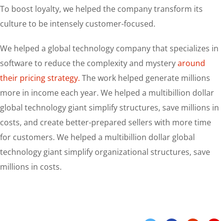
To boost loyalty, we helped the company transform its
culture to be intensely customer-focused.
We helped a global technology company that specializes in
software to reduce the complexity and mystery
around
their pricing strategy.
The work helped generate millions
more in income each year. We helped a multibillion dollar
global technology giant simplify structures, save millions in
costs, and create better-prepared sellers with more time
for customers. We helped a multibillion dollar global
technology giant simplify organizational structures, save
millions in costs.