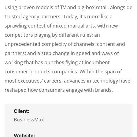
using proven models of TV and big-box retail, alongside
trusted agency partners. Today, it’s more like a
sprawling contest of mixed martial arts, with new
competitors playing by different rules; an
unprecedented complexity of channels, content and
partners; and a step change in speed and ways of
working that has punches flying at incumbent
consumer products companies. Within the span of
most executives’ careers, advances in technology have
reshaped how consumers engage with brands.
Client:
BusinessMax
Website: