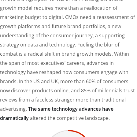
growth model requires more than a reallocation of
marketing budget to digital. CMOs need a reassessment of
growth platforms and future brand portfolios, a new
understanding of the consumer journey, a supporting
strategy on data and technology. Fueling the blur of
combat is a radical shift in brand growth models. Within
the span of most executives’ careers, advances in
technology have reshaped how consumers engage with
brands. In the US and UK, more than 60% of consumers
now discover products online, and 85% of millennials trust
reviews from a faceless stranger more than traditional
advertising.
The same technology advances have
dramatically
altered the competitive landscape.