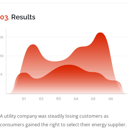
03.
Results
A utility company was steadily losing customers as
consumers gained the right to select their energy supplier.