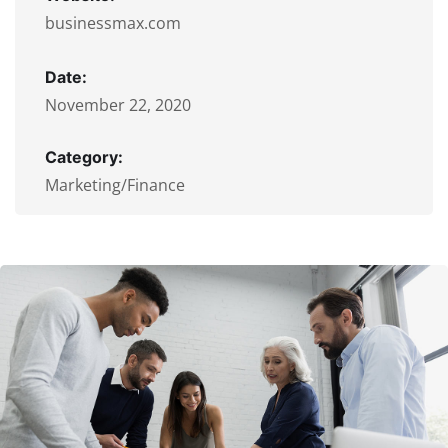
businessmax.com
Date:
November 22, 2020
Category:
Marketing/Finance