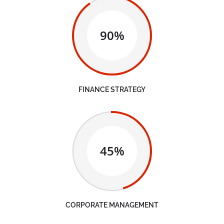
90%
FINANCE STRATEGY
45%
CORPORATE MANAGEMENT