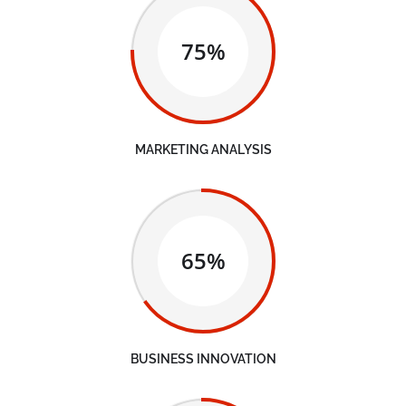
75%
MARKETING ANALYSIS
65%
BUSINESS INNOVATION