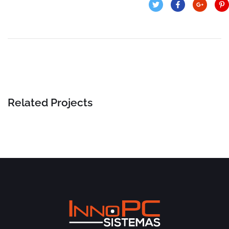
Related Projects
Business Consultation
BUSINESS
/
FINANCE