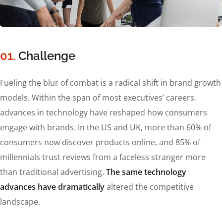
01.
Сhallenge
Fueling the blur of combat is a radical shift in brand growth
models. Within the span of most executives’ careers,
advances in technology have reshaped how consumers
engage with brands. In the US and UK, more than 60% of
consumers now discover products online, and 85% of
millennials trust reviews from a faceless stranger more
than traditional advertising.
The same technology
advances have dramatically
altered the competitive
landscape.