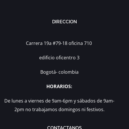
DIRECCION
Carrera 19a #79-18 oficina 710
edificio oficentro 3
Bogotá- colombia
HORARIOS:
De lunes a viernes de 9am-6pm y sábados de 9am-
2pm no trabajamos domingos ni festivos.
CONTACTANOS