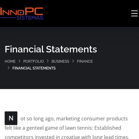
Financial Statements
HOME
PORTFOLIO
BUSINESS
FINANCE
FINANCIAL STATEMENTS
N
ot so long ago, marketing consumer products
felt like a genteel game of lawn tennis: Established
competitors invested in creative with long lead times,