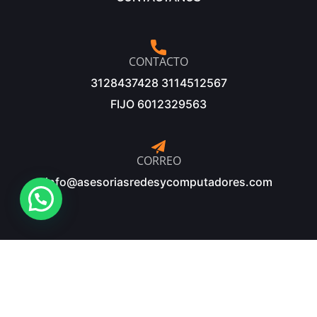
CONTACTO
3128437428 3114512567
FIJO 6012329563
CORREO
info@asesoriasredesycomputadores.com
©Copyright 2025 – Diseñado y desarrollado por: Innopc
Sistemas